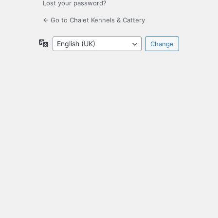
Lost your password?
← Go to Chalet Kennels & Cattery
Language