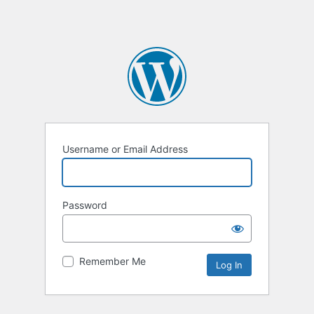
Username or Email Address
Password
Remember Me