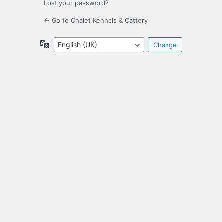
Lost your password?
← Go to Chalet Kennels & Cattery
Language