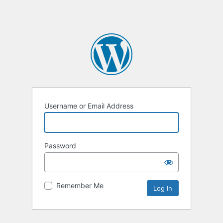
Username or Email Address
Password
Remember Me