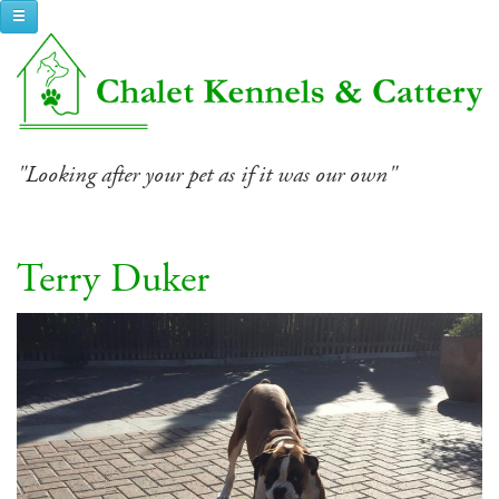
Toggle navigation
"Looking after your pet as if it was our own"
Terry Duker