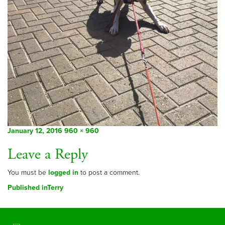
Posted
Full
January 12, 2016
960 × 960
on
size
Leave a Reply
You must be
logged in
to post a comment.
Post
Published in
Terry
navigation