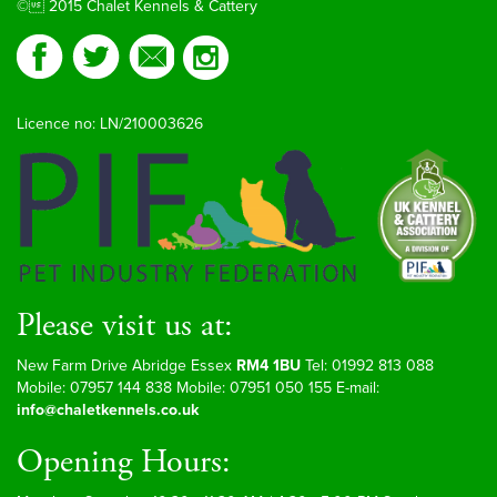
© 2015 Chalet Kennels & Cattery
Licence no: LN/210003626
Please visit us at:
New Farm Drive Abridge Essex
RM4 1BU
Tel: 01992 813 088
Mobile: 07957 144 838 Mobile: 07951 050 155 E-mail:
info@chaletkennels.co.uk
Opening Hours: