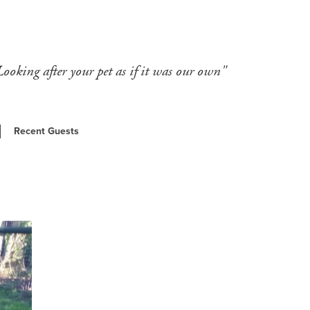
Looking after your pet as if it was our own"
Recent Guests