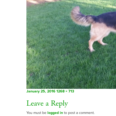
Posted
Full
January 25, 2016
1268 × 713
on
size
Leave a Reply
You must be
logged in
to post a comment.