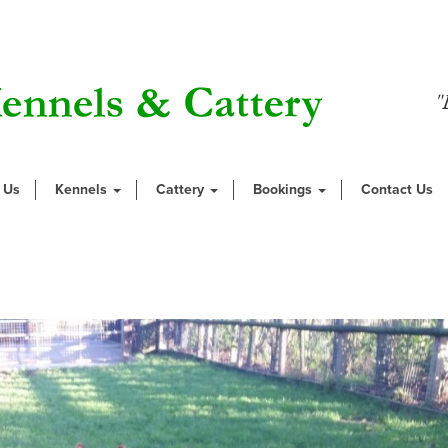
"
 Us
Kennels
Cattery
Bookings
Contact Us