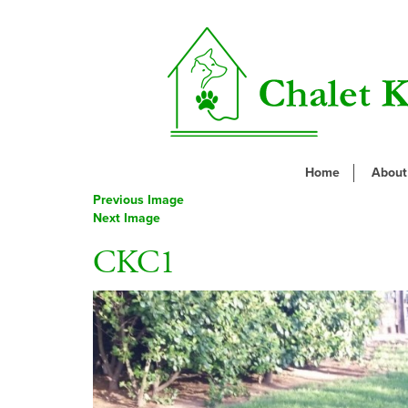
Home
About
Previous Image
Next Image
CKC1