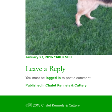
Posted
Full
January 27, 2016
1140 × 500
on
size
Leave a Reply
You must be
logged in
to post a comment.
Post
Published in
Chalet Kennels & Cattery
navigation
© 2015 Chalet Kennels & Cattery