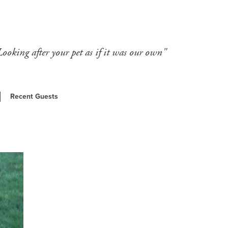
Looking after your pet as if it was our own"
Recent Guests