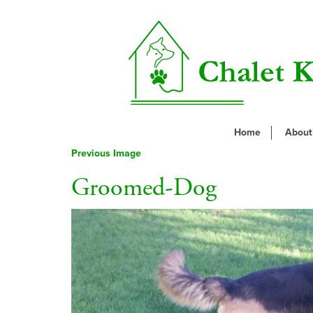
Home
About
Previous Image
Groomed-Dog