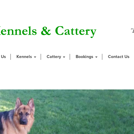
"
 Us
Kennels
Cattery
Bookings
Contact Us