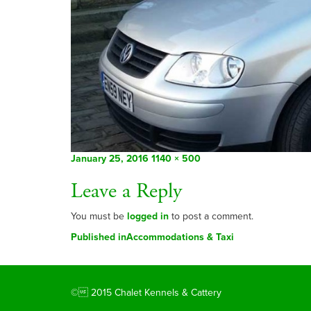
Posted
Full
January 25, 2016
1140 × 500
on
size
Leave a Reply
You must be
logged in
to post a comment.
Post
Published in
Accommodations & Taxi
navigation
© 2015 Chalet Kennels & Cattery