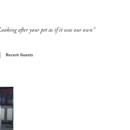
Looking after your pet as if it was our own"
Recent Guests