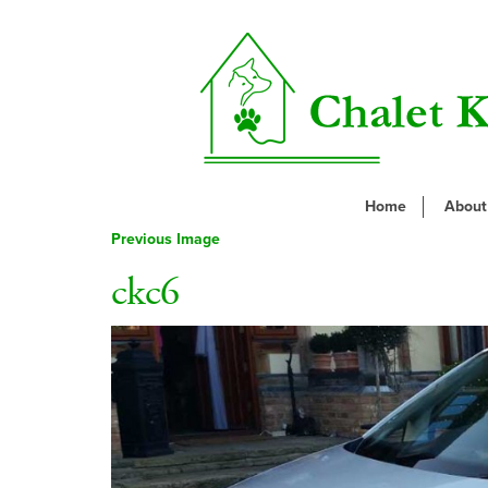
Home
About
Previous Image
ckc6