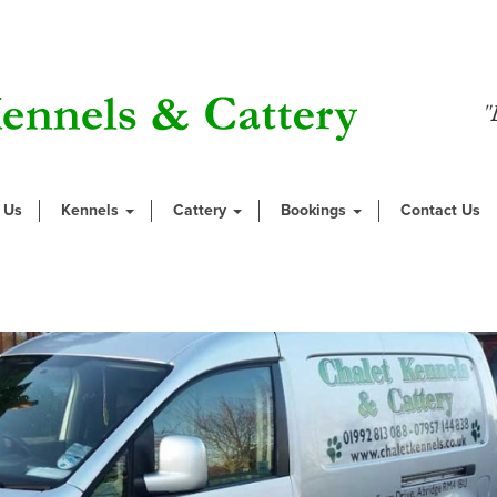
"
 Us
Kennels
Cattery
Bookings
Contact Us