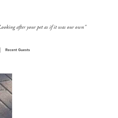
Looking after your pet as if it was our own"
Recent Guests