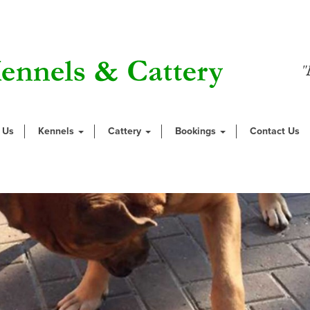
"
 Us
Kennels
Cattery
Bookings
Contact Us