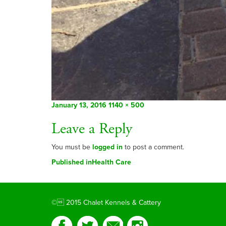
Posted
Full
January 13, 2016
1140 × 500
on
size
Leave a Reply
You must be
logged in
to post a comment.
Post
Published in
Health Care
navigation
© 2015 Chalet Kennels & Cattery