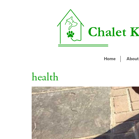
Home
About
health