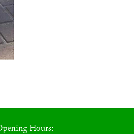
pening Hours: