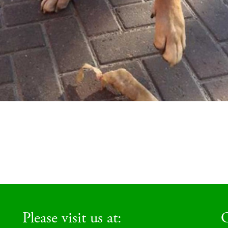
Please visit us at:
O